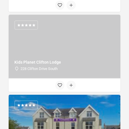
Kids Planet Clifton Lodge
228 Clifton Drive South