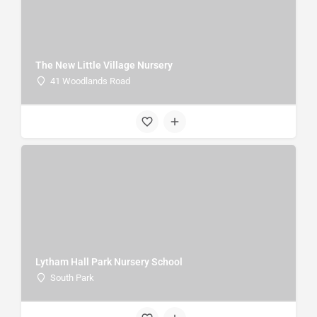
The New Little Village Nursery
41 Woodlands Road
Lytham Hall Park Nursery School
South Park