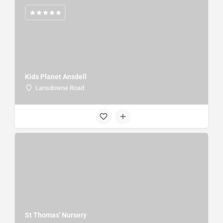
Kids Planet Ansdell
Lansdowne Road
St Thomas' Nursery