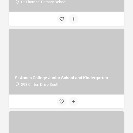
St Thomas' Primary School
St Annes College Junior School and Kindergarten
293 Clifton Drive South