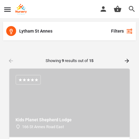
Lytham St Annes
Filters
Showing
9
results out of
15
Kids Planet Shepherd Lodge
166 St Annes Road East