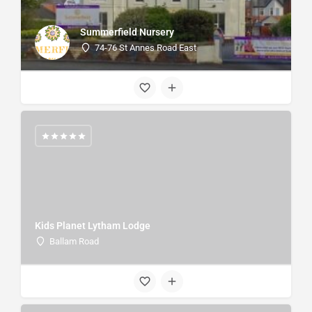
Summerfield Nursery
74-76 St Annes Road East
Kids Planet Lytham Lodge
Ballam Road