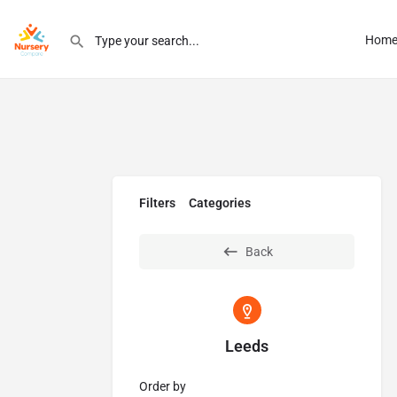
Hom
Filters
Categories
Back
Leeds
Order by