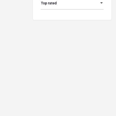
Top rated