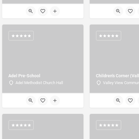
Adel Pre-School
Children's Corner (Val
Adel Methodist Church Hall
Valley View Commun