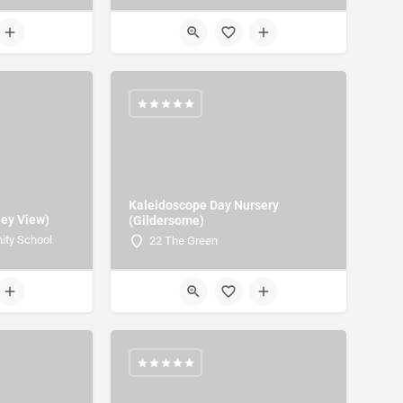
Kaleidoscope Day Nursery
ley View)
(Gildersome)
ity School
22 The Green