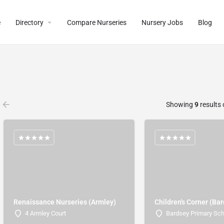
e
Directory
Compare Nurseries
Nursery Jobs
Blog
Showing
9
results 
Renaissance Nurseries (Armley)
Children's Corner (Ba
4 Armley Court
Bardsey Primary Sc