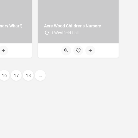
anary Wharf)
Acre Wood Childrens Nursery
1 Westfield Hall
16
17
18
→