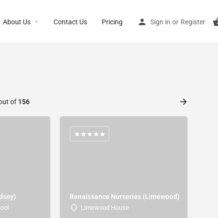
About Us
Contact Us
Pricing
Sign in
or
Register
out of
156
rdsey)
Renaissance Nurseries (Limewood)
hool
Limewood House