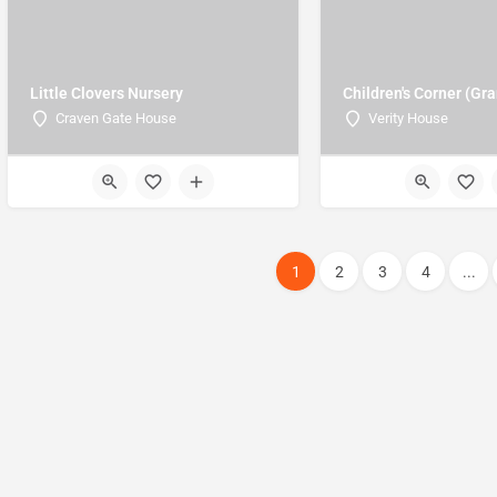
Little Clovers Nursery
Children's Corner (Gr
Craven Gate House
Verity House
1
2
3
4
...