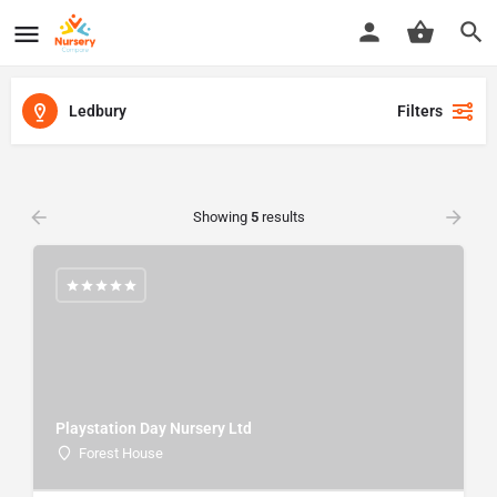
Ledbury
Filters
Showing
5
results
Playstation Day Nursery Ltd
Forest House