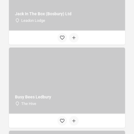
Jack In The Box (Bosbury) Ltd
Leadon Lodge
Busy Bees Ledbury
The Hive