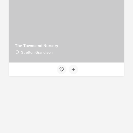
The Townsend Nursery
Stretton Grandison