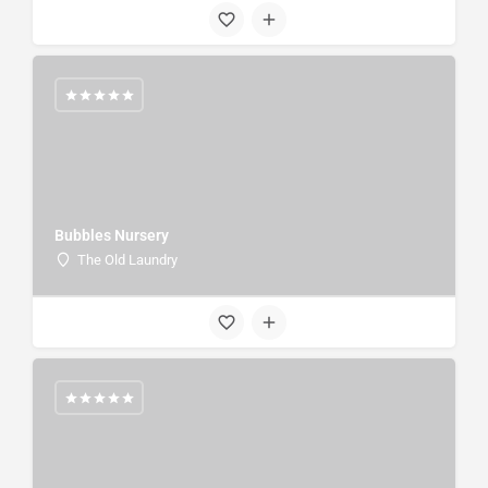
Bubbles Nursery
The Old Laundry