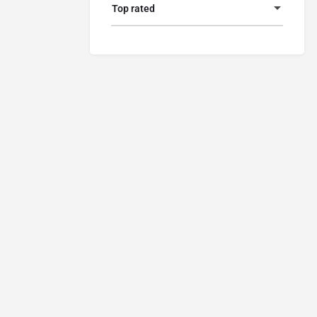
Top rated