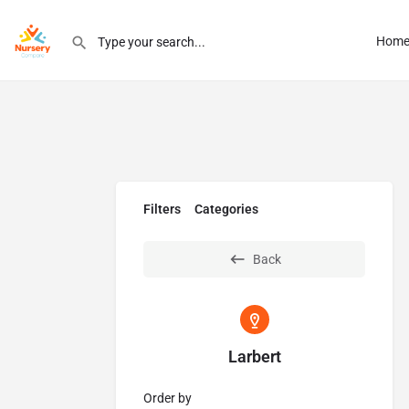
Hom
Filters
Categories
Back
Larbert
Order by