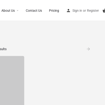
About Us
Contact Us
Pricing
Sign in
or
Register
sults