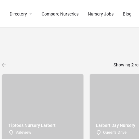
e
Directory
Compare Nurseries
Nursery Jobs
Blog
Showing
2
re
Tiptoes Nursery Larbert
Larbert Day Nursery
Valeview
Queen's Drive