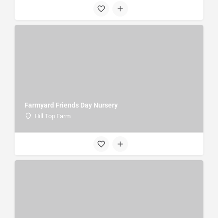
Farmyard Friends Day Nursery
Hill Top Farm