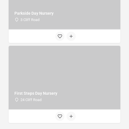
Parkside Day Nursery
3 Cliff Road
First Steps Day Nursery
24 Cliff Road