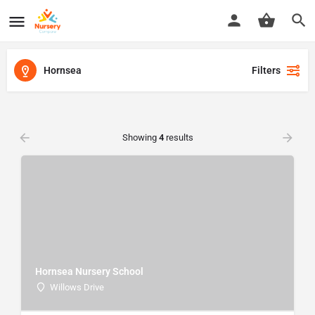
Hornsea
Filters
Showing
4
results
Hornsea Nursery School
Willows Drive