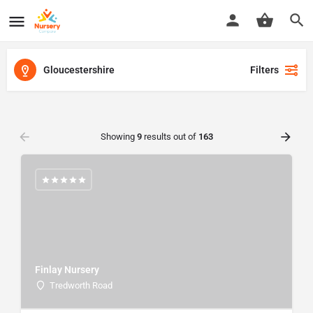
Gloucestershire
Filters
Showing
9
results out of
163
Finlay Nursery
Tredworth Road