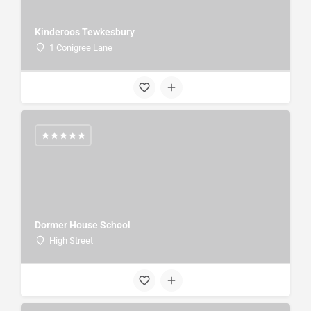
Kinderoos Tewkesbury
1 Conigree Lane
Dormer House School
High Street