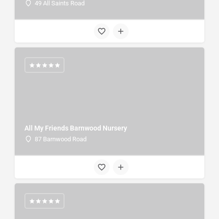
49 All Saints Road
All My Friends Barnwood Nursery
87 Barnwood Road