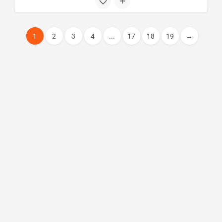
1
2
3
4
...
17
18
19
→