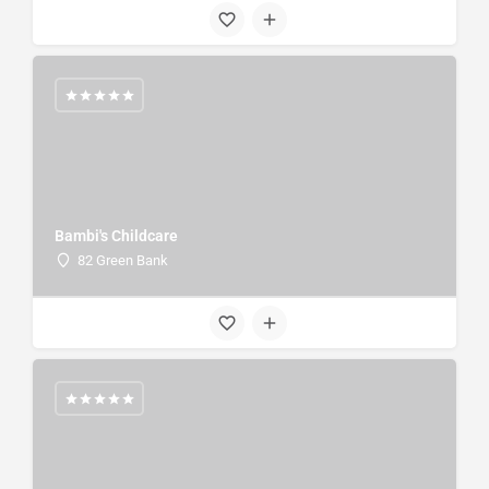
Bambi's Childcare
82 Green Bank