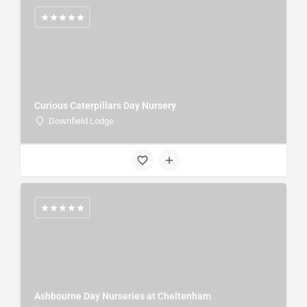
Curious Caterpillars Day Nursery
Downfield Lodge
Ashbourne Day Nurseries at Cheltenham