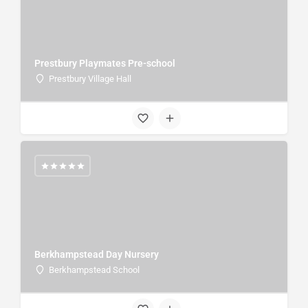
Prestbury Playmates Pre-school
Prestbury Village Hall
Berkhampstead Day Nursery
Berkhampstead School