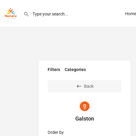
Hom
Filters
Categories
Back
Galston
Order by