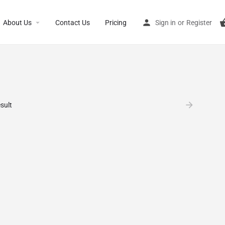
About Us
Contact Us
Pricing
Sign in
or
Register
sult