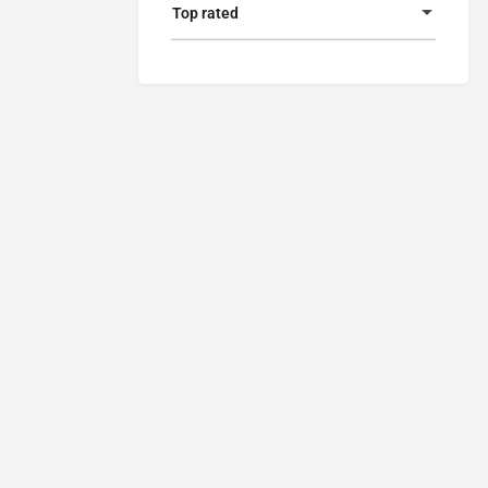
Top rated