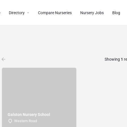
e
Directory
Compare Nurseries
Nursery Jobs
Blog
Showing
1
re
Galston Nursery School
Western Road