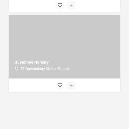
Queenbee Nursery
37 Queensbury Station Parade