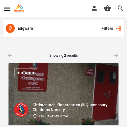
Edgware
Filters
Showing
2
results
Christchurch Kindergarten @ Queensbury
Children's Nursery
142 Beverley Drive