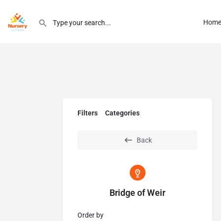
Hom
Filters
Categories
Back
Bridge of Weir
Order by