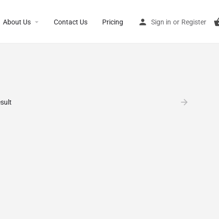
About Us
Contact Us
Pricing
Sign in
or
Register
sult