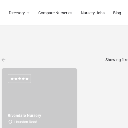
e
Directory
Compare Nurseries
Nursery Jobs
Blog
Showing
1
re
Rivendale Nursery
Houston Road