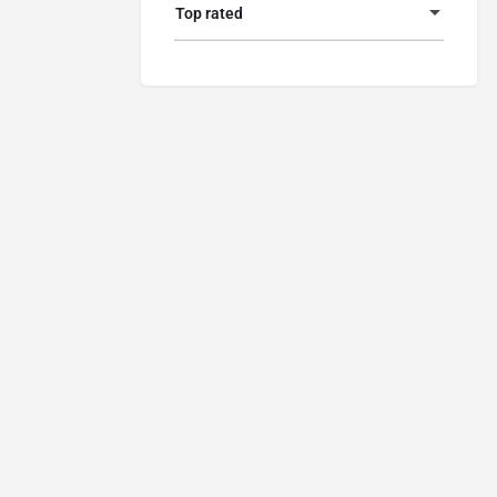
Top rated