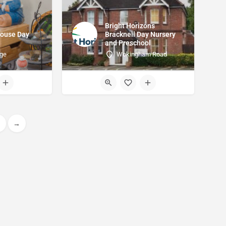
Bright Horizons
House Day
Bracknell Day Nursery
and Preschool
dge
Wokingham Road
→