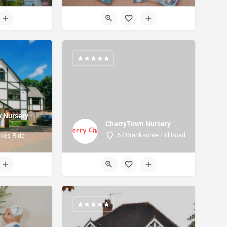
y Nursery -
CherryTown Nursery
e
67 Branksome Hill Road
kes Ride