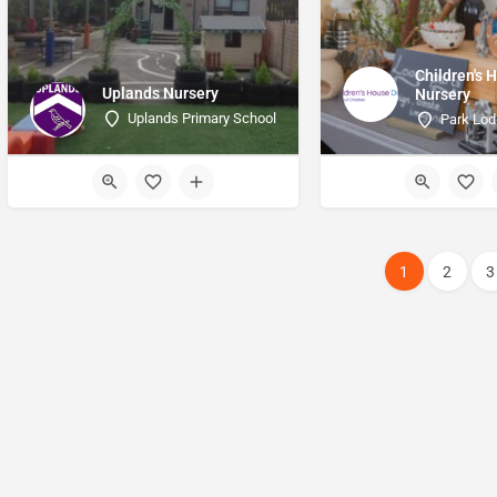
Children's 
Uplands Nursery
Nursery
Uplands Primary School
Park Lo
1
2
3