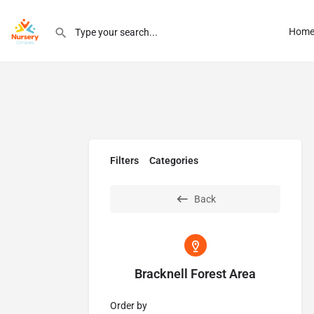
Hom
Filters
Categories
Back
Bracknell Forest Area
Order by