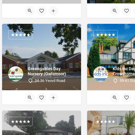
Greengables Day
Kids Inc Da
Nursery (Owlsmoor)
Crowthorn
34-36 Yeovil Road
59-61 Du