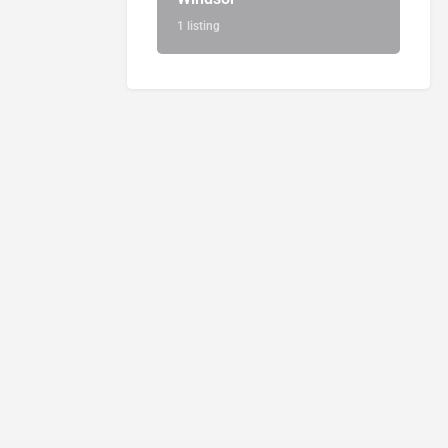
1 listing