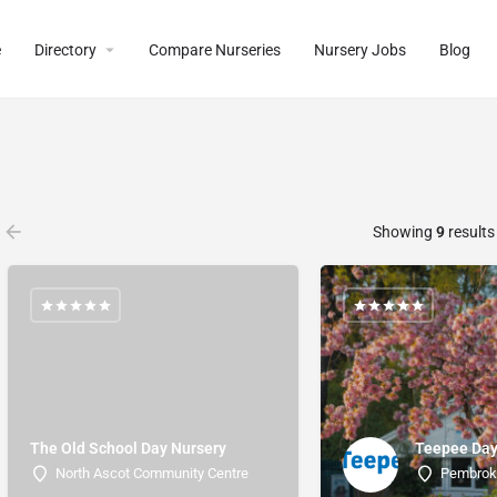
e
Directory
Compare Nurseries
Nursery Jobs
Blog
Showing
9
results
The Old School Day Nursery
Teepee Day
North Ascot Community Centre
Pembro