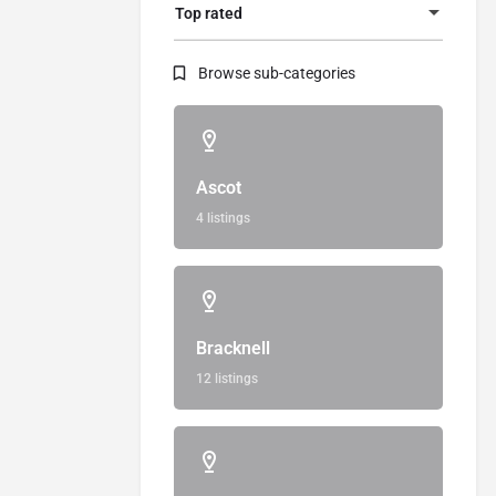
Top rated
Browse sub-categories
Ascot
4 listings
Bracknell
12 listings