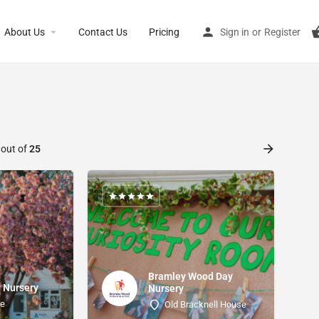
About Us
Contact Us
Pricing
Sign in
or
Register
 out of
25
Bramley Wood Day
 Nursery
Nursery
ke
Old Bracknell House