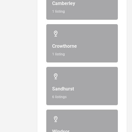
Camberley
1 listing
Crowthorne
1 listing
Sandhurst
6 listings
Windsor