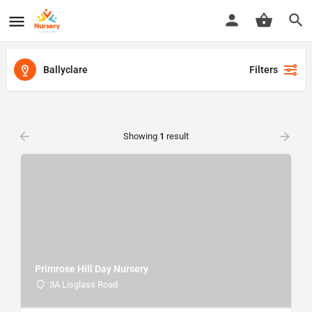
Ballyclare
Filters
Showing
1
result
Primrose Hill Day Nursery
3A Lisglass Road