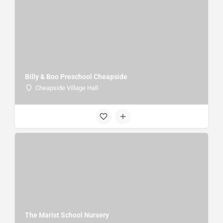
Billy & Boo Preschool Cheapside
Cheapside Village Hall
The Marist School Nursery