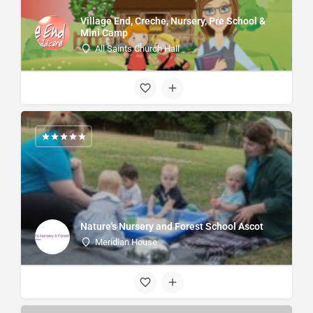
Village End, Creche, Nursery, Pre School &
Mini Camp
All Saints Church Hall
Nature's Nursery and Forest School Ascot
Meridian House