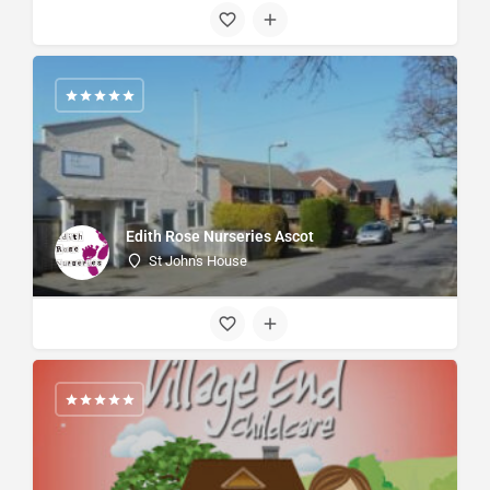
Edith Rose Nurseries Ascot
St John's House