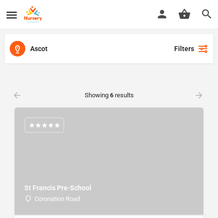
Ascot
Filters
Showing
6
results
St Francis Pre-School
Coronation Road