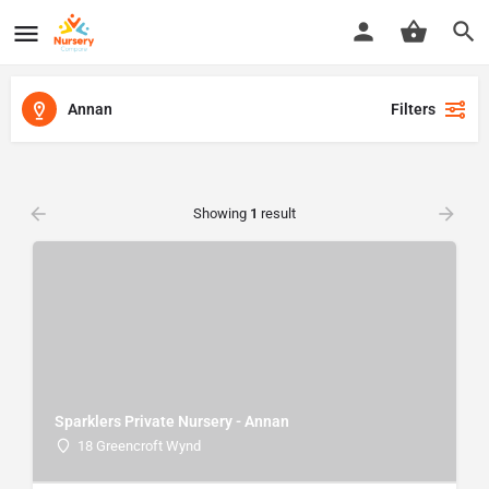
Annan
Filters
Showing
1
result
Sparklers Private Nursery - Annan
18 Greencroft Wynd