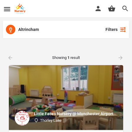
Altrincham
Filters
Showing
1
result
Little Faces Nursery @ Manchester Airport
Thorley Lane