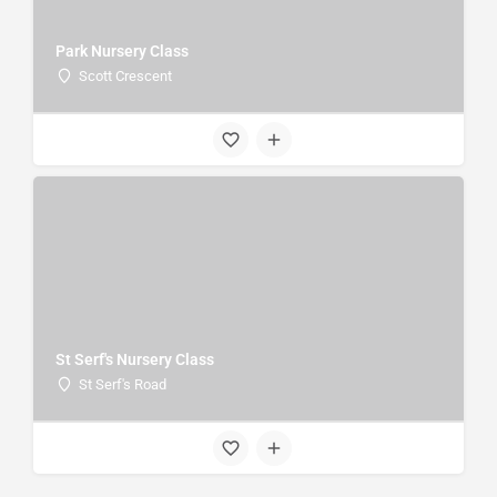
Park Nursery Class
Scott Crescent
St Serf's Nursery Class
St Serf's Road