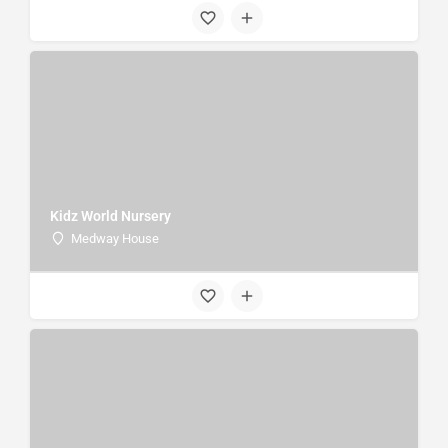
Kidz World Nursery
Medway House