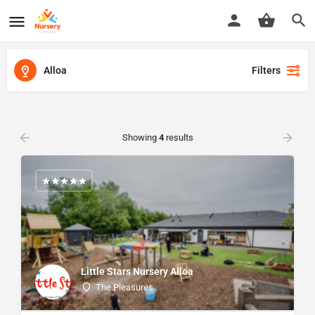
Alloa
Filters
Showing
4
results
Little Stars Nursery Alloa
The Pleasures