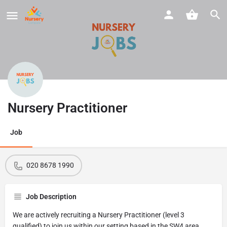
Nursery Practitioner
Job
020 8678 1990
Job Description
We are actively recruiting a Nursery Practitioner (level 3
qualified) to join us within our setting based in the SW4 area.