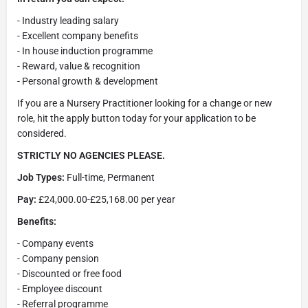
- Industry leading salary
- Excellent company benefits
- In house induction programme
- Reward, value & recognition
- Personal growth & development
If you are a Nursery Practitioner looking for a change or new
role, hit the apply button today for your application to be
considered.
STRICTLY NO AGENCIES PLEASE.
Job Types:
Full-time, Permanent
Pay:
£24,000.00-£25,168.00 per year
Benefits:
- Company events
- Company pension
- Discounted or free food
- Employee discount
- Referral programme