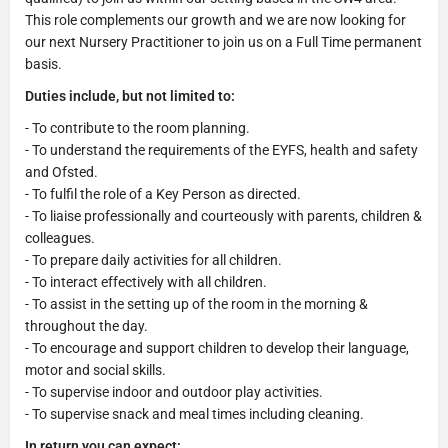
This role complements our growth and we are now looking for
our next Nursery Practitioner to join us on a Full Time permanent
basis.
Duties include, but not limited to:
- To contribute to the room planning.
- To understand the requirements of the EYFS, health and safety
and Ofsted.
- To fulfil the role of a Key Person as directed.
- To liaise professionally and courteously with parents, children &
colleagues.
- To prepare daily activities for all children.
- To interact effectively with all children.
- To assist in the setting up of the room in the morning &
throughout the day.
- To encourage and support children to develop their language,
motor and social skills.
- To supervise indoor and outdoor play activities.
- To supervise snack and meal times including cleaning.
In return you can expect: