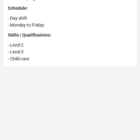
Schedule:
- Day shift
- Monday to Friday
Skills / Qualifications:
- Level 2
- Level 3
- Child care