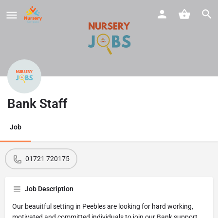
Bank Staff
Job
01721 720175
Job Description
Our beauitful setting in Peebles are looking for hard working,
motivated and committed individuals to join our Bank support