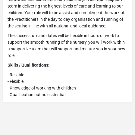
team in delivering the highest levels of care and learning to our
children. Your role will to be assist and complement the work of
the Practitioners in the day to day organisation and running of
the setting in line with all national and local guidance.
The successful candidates will be flexible in hours of work to
support the smooth running of the nursery, you will work within
a supportive team that will support and mentor you in your new
role.
Skills / Qualifications:
- Reliable
- Flexible
- Knowledge of working with children
- Qualification but no esstential