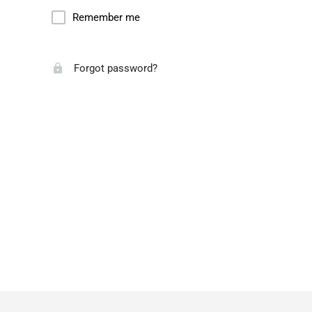
Remember me
Forgot password?