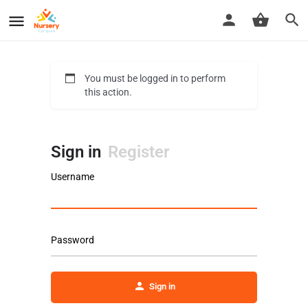
You must be logged in to perform
this action.
Sign in
Register
Username
Password
Sign in